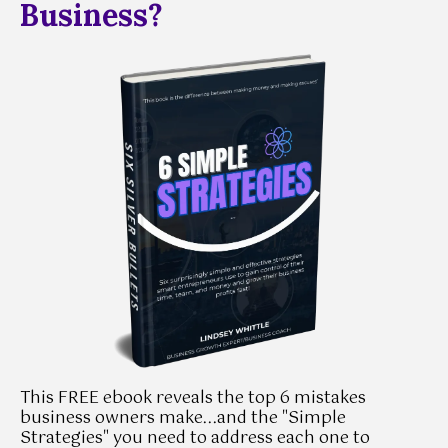
Business?
This FREE ebook reveals the top 6 mistakes
business owners make...and the "Simple
Strategies" you need to address each one to