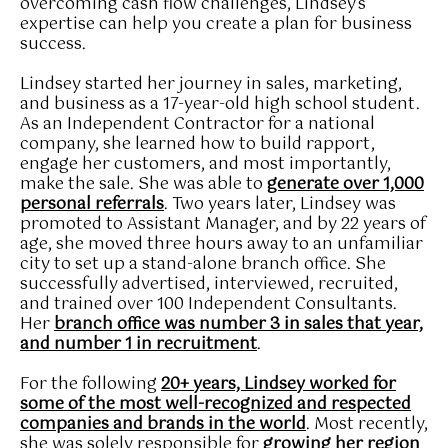
overcoming cash flow challenges, Lindsey's
expertise can help you create a plan for business
success.
Lindsey started her journey in sales, marketing,
and business as a 17-year-old high school student.
As an Independent Contractor for a national
company, she learned how to build rapport,
engage her customers, and most importantly,
make the sale. She was able to
generate over 1,000
personal referrals
. Two years later, Lindsey was
promoted to Assistant Manager, and by 22 years of
age, she moved three hours away to an unfamiliar
city to set up a stand-alone branch office. She
successfully advertised, interviewed, recruited,
and trained over 100 Independent Consultants.
Her
branch office was number 3 in sales that year,
and number 1 in recruitment
.
For the following
20+ years, Lindsey worked for
some of the most well-recognized and respected
companies and brands in the world
. Most recently,
she was solely responsible for
growing her region