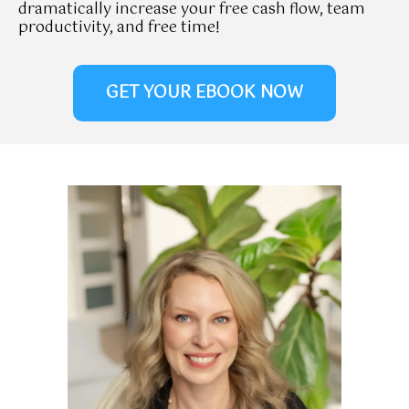
dramatically increase your free cash flow, team
productivity, and free time!
GET YOUR EBOOK NOW