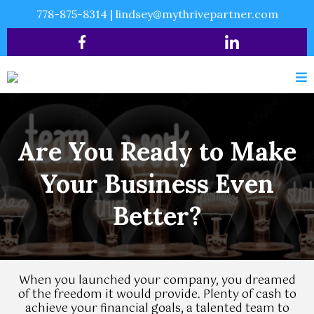
778-875-8314
|
lindsey@mythrivepartner.com
Are You Ready to Make
Your Business Even
Better?
When you launched your company, you dreamed
of the freedom it would provide. Plenty of cash to
achieve your financial goals, a talented team to