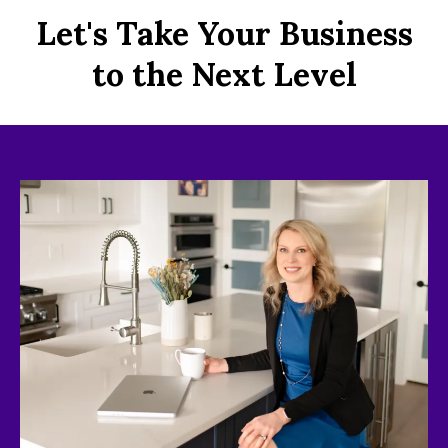
Let's Take Your Business
to the Next Level