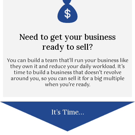
Need to get your business
ready to sell?
You can build a team that'll run your business like
they own it and reduce your daily workload. It’s
time to build a business that doesn’t revolve
around you, so you can sell it for a big multiple
when you’re ready.
It’s Time…