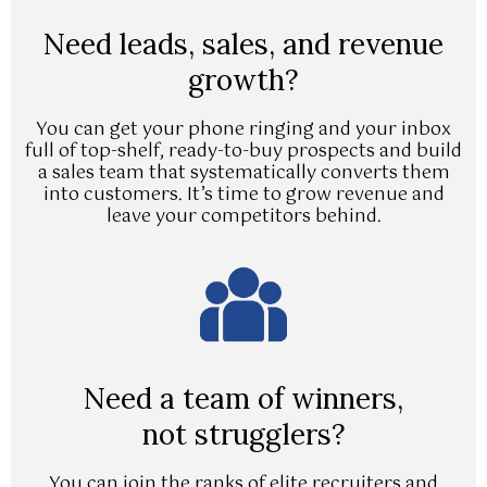
Need leads, sales, and revenue
growth?
You can get your phone ringing and your inbox
full of top-shelf, ready-to-buy prospects and build
a sales team that systematically converts them
into customers. It’s time to grow revenue and
leave your competitors behind.
Need a team of winners,
not strugglers?
You can join the ranks of elite recruiters and