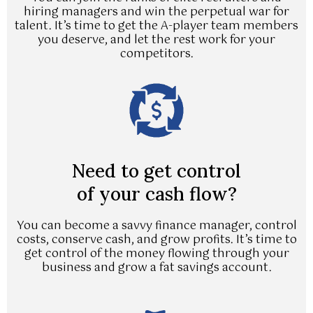
hiring managers and win the perpetual war for
talent. It’s time to get the A-player team members
you deserve, and let the rest work for your
competitors.
Need to get control
of your cash flow?
You can become a savvy finance manager, control
costs, conserve cash, and grow profits. It’s time to
get control of the money flowing through your
business and grow a fat savings account.