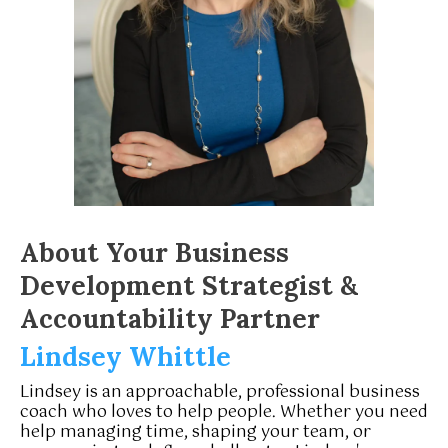
About Your Business
Development Strategist &
Accountability Partner
Lindsey Whittle
Lindsey is an approachable, professional business
coach who loves to help people. Whether you need
help managing time, shaping your team, or