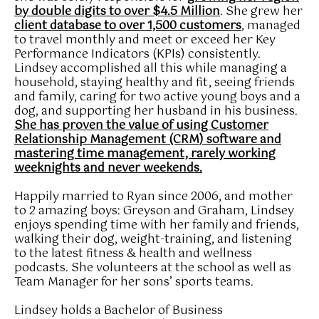
by double digits to over $4.5 Million
. She grew her
client database to over 1,500 customers
, managed
to travel monthly and meet or exceed her Key
Performance Indicators (KPIs) consistently.
Lindsey accomplished all this while managing a
household, staying healthy and fit, seeing friends
and family, caring for two active young boys and a
dog, and supporting her husband in his business.
She has proven the value of using Customer
Relationship Management (CRM) software and
mastering time management, rarely working
weeknights and never weekends.
Happily married to Ryan since 2006, and mother
to 2 amazing boys: Greyson and Graham, Lindsey
enjoys spending time with her family and friends,
walking their dog, weight-training, and listening
to the latest fitness & health and wellness
podcasts. She volunteers at the school as well as
Team Manager for her sons’ sports teams.
Lindsey holds a Bachelor of Business