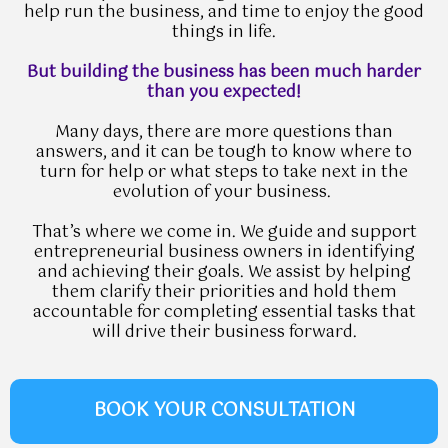
help run the business, and time to enjoy the good
things in life.
But building the business has been much harder
than you expected!
Many days, there are more questions than
answers, and it can be tough to know where to
turn for help or what steps to take next in the
evolution of your business.
That’s where we come in. We guide and support
entrepreneurial business owners in identifying
and achieving their goals. We assist by helping
them clarify their priorities and hold them
accountable for completing essential tasks that
will drive their business forward.
BOOK YOUR CONSULTATION