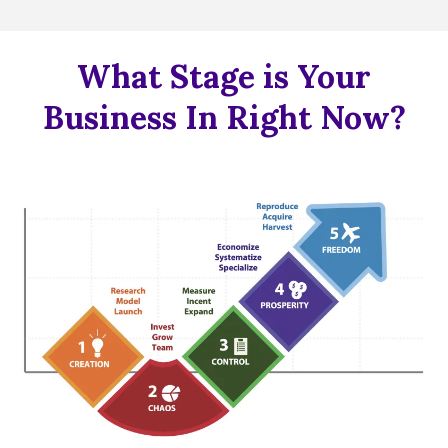
What Stage is Your
Business In Right Now?