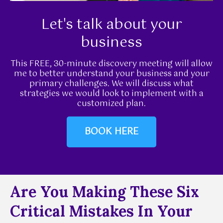
Let's talk about your
business
This FREE, 30-minute discovery meeting will allow
me to better understand your business and your
primary challenges. We will discuss what
strategies we would look to implement with a
customized plan.
BOOK HERE
Are You Making These Six
Critical Mistakes In Your