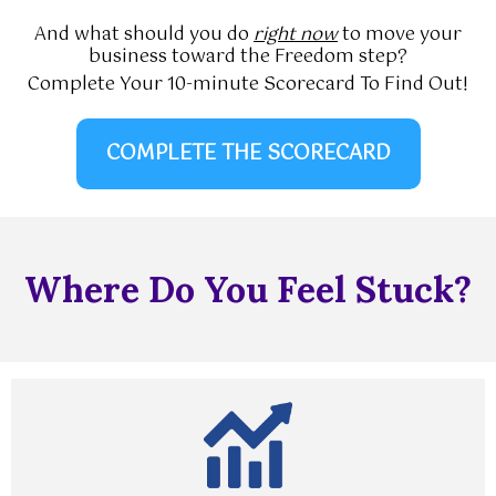
And what should you do
right now
to move your
business toward the Freedom step?
Complete Your 10-minute Scorecard To Find Out!
COMPLETE THE SCORECARD
Where Do You Feel Stuck?