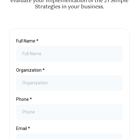
evaluate your implementation of the 21 Simple
Strategies in your business.
Full Name
*
Organization
*
Phone
*
Email
*