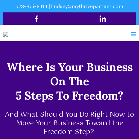
778-875-8314
|
lindsey@mythrivepartner.com
Where Is Your Business
On The
5 Steps To Freedom?
And What Should You Do Right Now to
Move Your Business Toward the
Freedom Step?