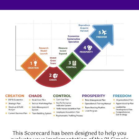
This Scorecard has been designed to help you