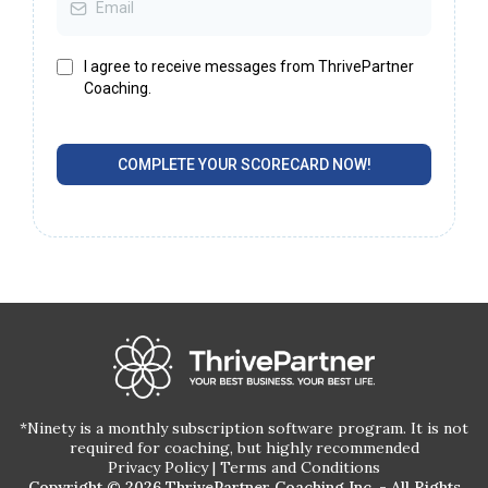
I agree to receive messages from ThrivePartner
Coaching.
COMPLETE YOUR SCORECARD NOW!
*Ninety is a monthly subscription software program. It is not
required for coaching, but highly recommended
Privacy Policy
|
Terms and Conditions
Copyright © 2026 ThrivePartner Coaching Inc. - All Rights